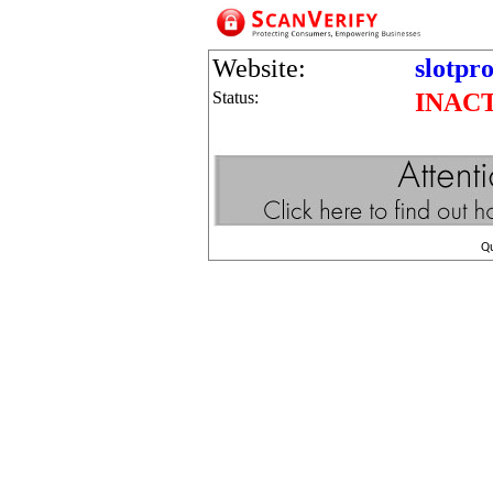
Website:
slotpr
Status:
INAC
Q