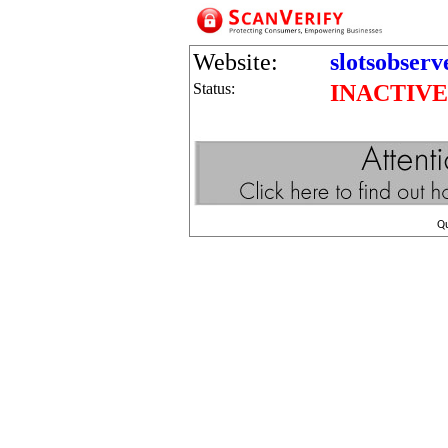
Website:
slotsobserv
Status:
INACTIVE
Q