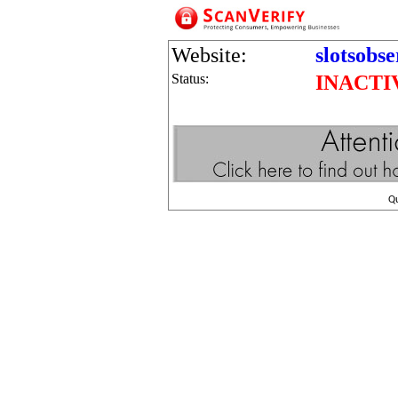
Website:
slotsobs
Status:
INACTI
Q