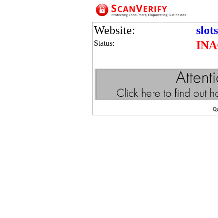
Website:
slot
Status:
INA
Q