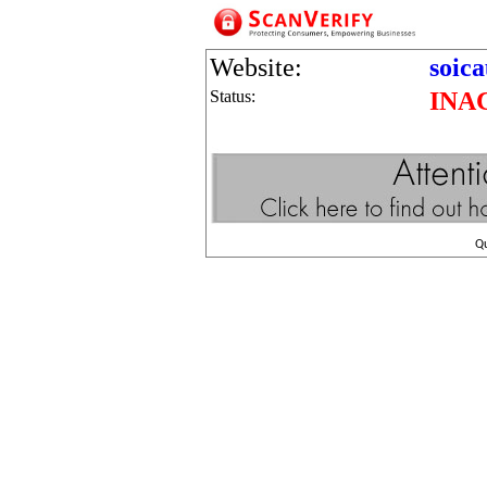
Website:
soic
Status:
INA
Q