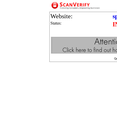
Website:
s
Status:
I
Q