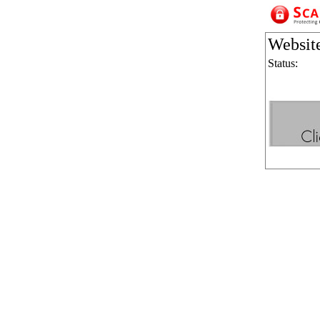
Websit
Status: