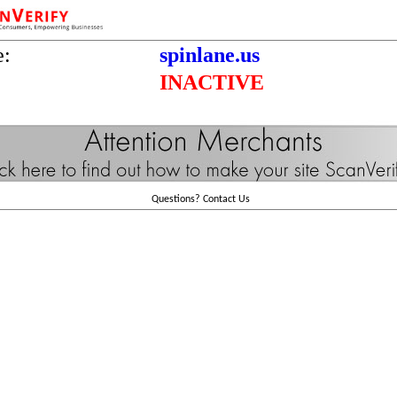
e:
spinlane.us
INACTIVE
Questions?
Contact Us