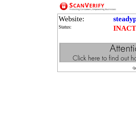
Website:
steadyp
Status:
INACT
Q