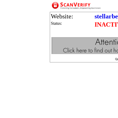
Website:
stellarb
Status:
INACTI
Q