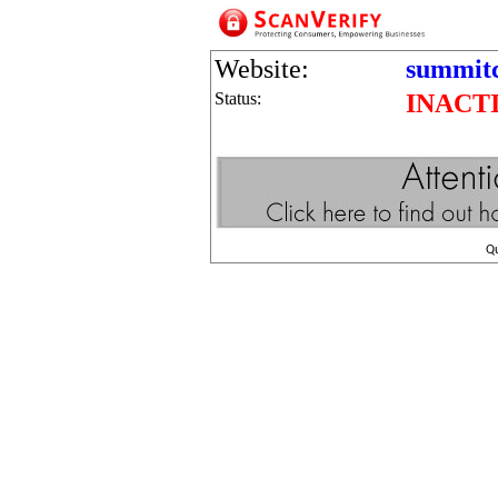
Website:
summit
Status:
INACT
Q