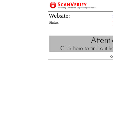
Website:
Status:
Q