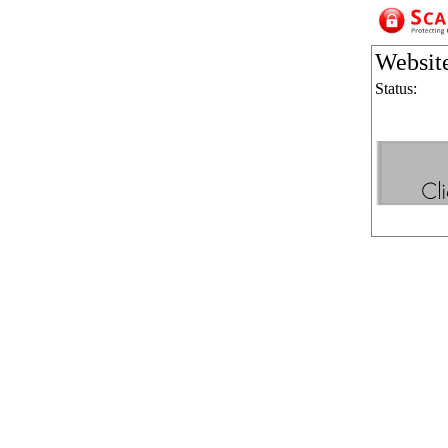
Websit
Status: