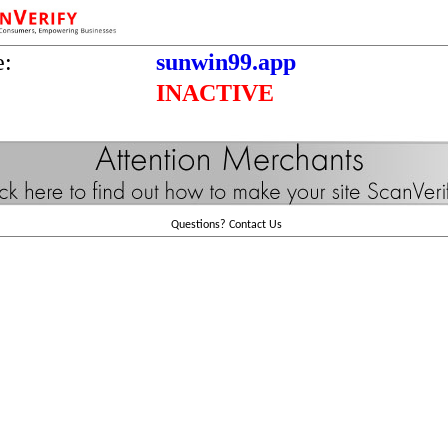
e:
sunwin99.app
INACTIVE
Questions?
Contact Us