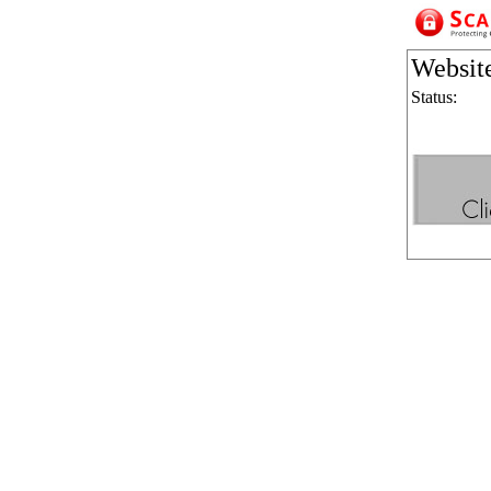
Websit
Status: