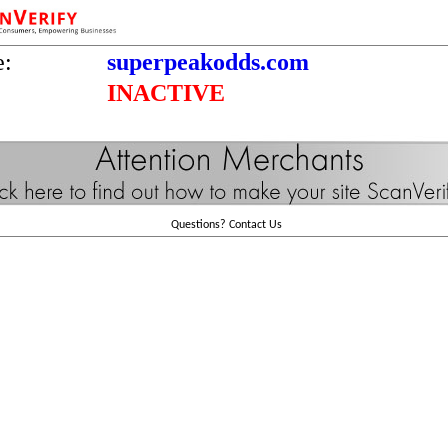
e:
superpeakodds.com
INACTIVE
Questions?
Contact Us