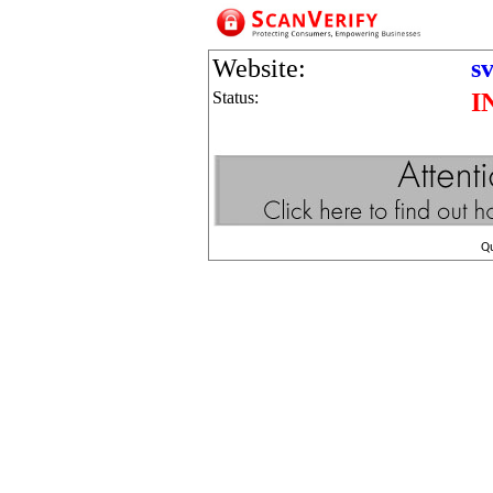
Website:
s
Status:
I
Q