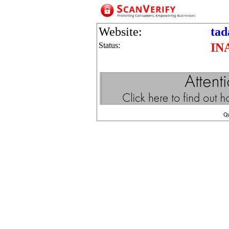
Website:
tad
Status:
IN
Q