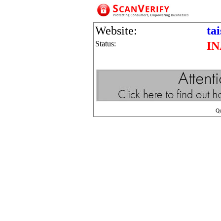
Website:
ta
Status:
I
Q