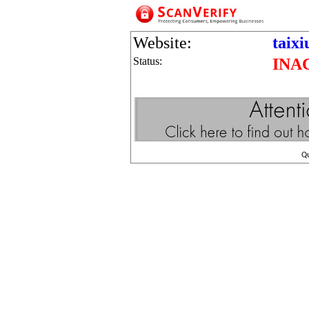
Website:
taix
Status:
INA
Q