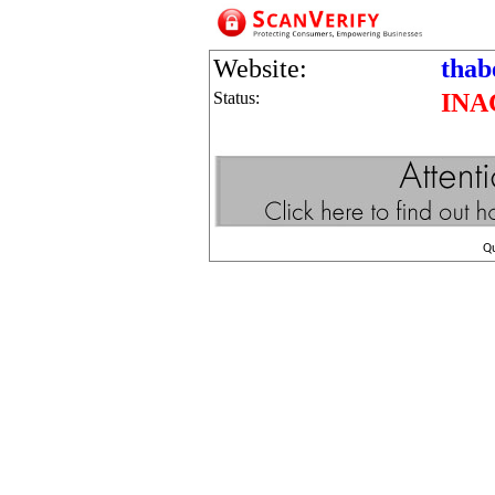
Website:
thab
Status:
INA
Q