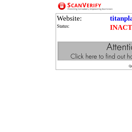
Website:
titanpl
Status:
INACT
Q