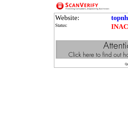
Website:
topnh
Status:
INAC
Q