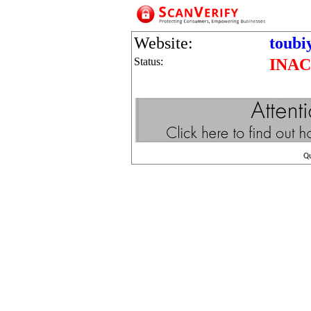
Website:
toubi
Status:
INAC
Q