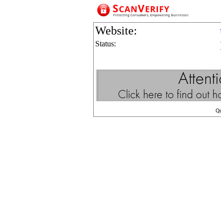
Website:
Status:
Q