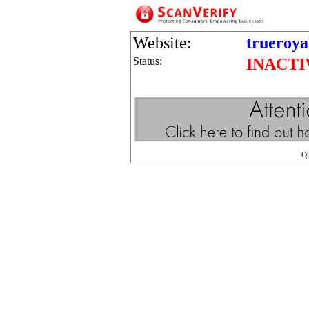
Website:
trueroy
Status:
INACTI
Q