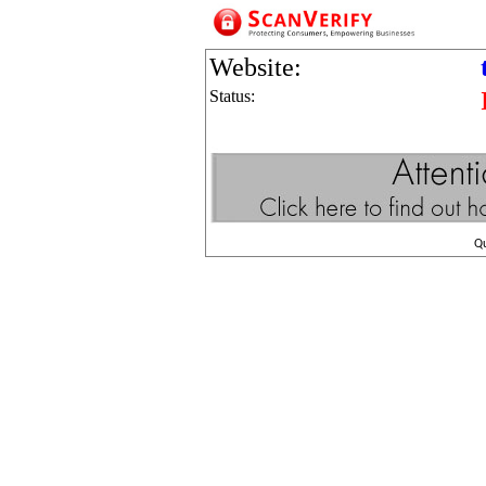
Website:
Status:
Q