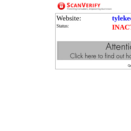
Website:
tylek
Status:
INAC
Q