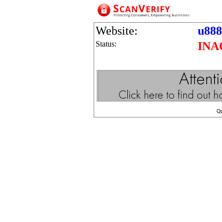
Website:
u888
Status:
INA
Q