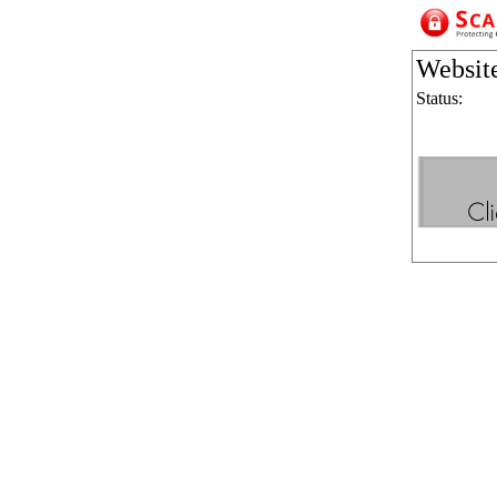
Websit
Status: