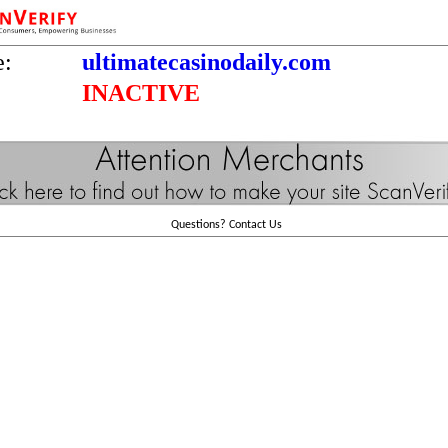
e:
ultimatecasinodaily.com
INACTIVE
Questions?
Contact Us