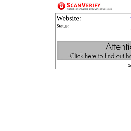
Website:
Status:
Q