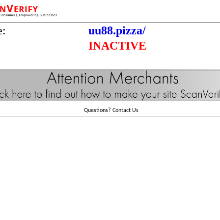
e:
uu88.pizza/
INACTIVE
Questions?
Contact Us