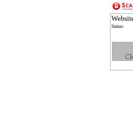
Websit
Status: