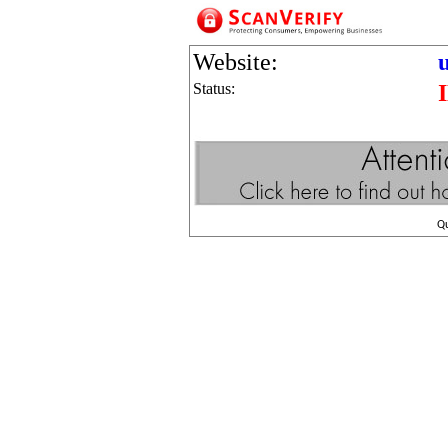
Website:
Status:
Q