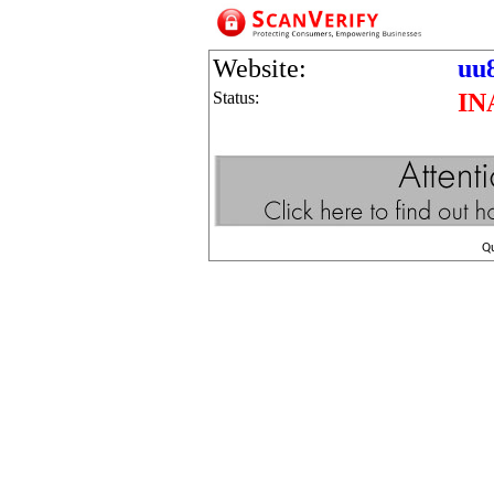
Website:
uu
Status:
IN
Q