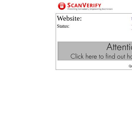
Website:
Status:
Q