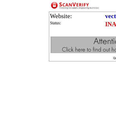
Website:
vect
Status:
IN
Q