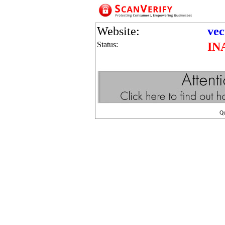
Website:
vec
Status:
IN
Q