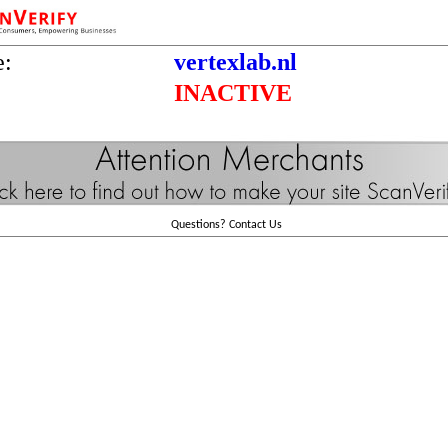
e:
vertexlab.nl
INACTIVE
Questions?
Contact Us