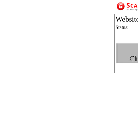
Websit
Status: