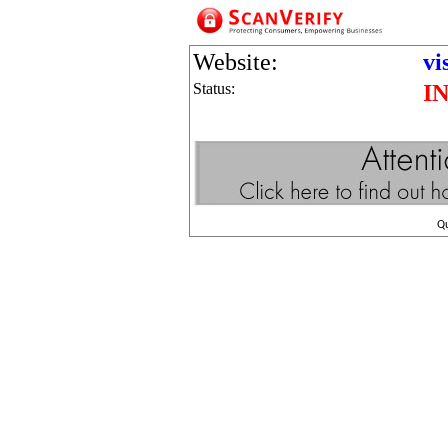
Website:
vi
Status:
I
Q