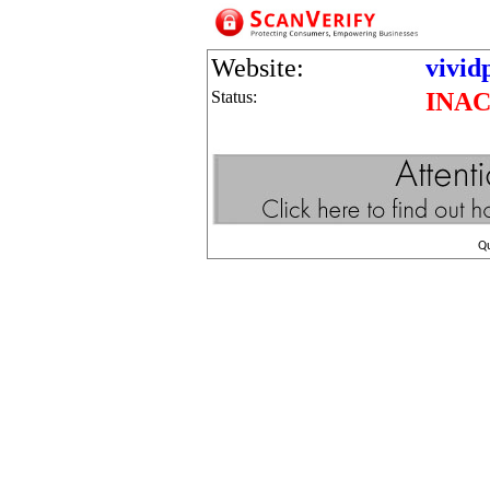
Website:
vivid
Status:
INAC
Q