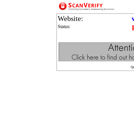
Website:
Status:
Q