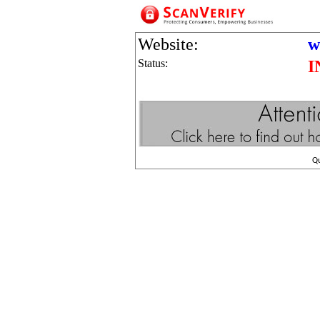
Website:
w
Status:
I
Q