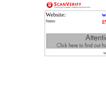
Website:
w
Status:
I
Q