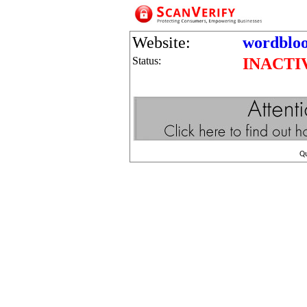
Website:
wordblo
Status:
INACTI
Q