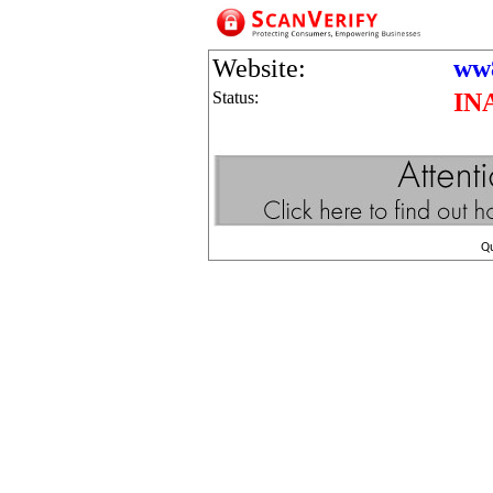
Website:
ww8
Status:
IN
Q