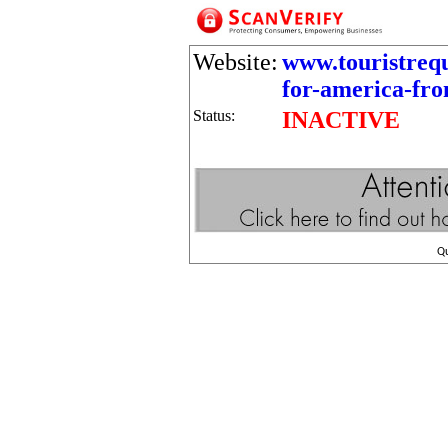
Website:
www.touristrequ
for-america-fr
Status:
INACTIVE
Q