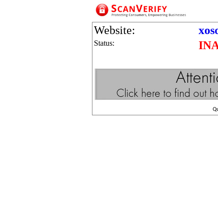
Website:
xos
Status:
IN
Q