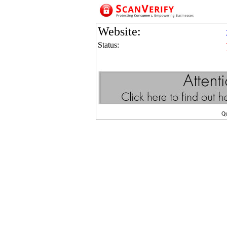
Website:
Status:
Q