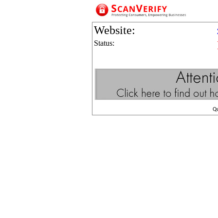
Website:
Status:
Q