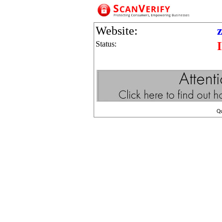
Website:
Status:
Q