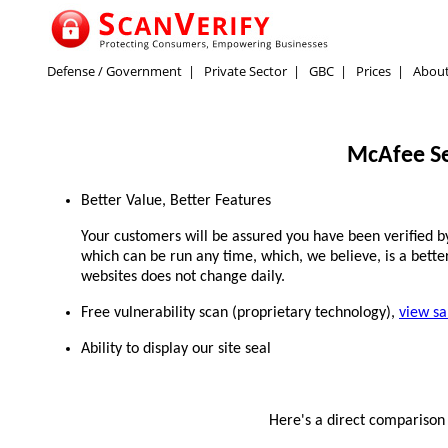
Defense / Government
|
Private Sector
|
GBC
|
Prices
|
Abou
McAfee Se
Better Value, Better Features
Your customers will be assured you have been verified by 
which can be run any time, which, we believe, is a better
websites does not change daily.
Free vulnerability scan (proprietary technology),
view s
Ability to display our site seal
Here's a direct compariso