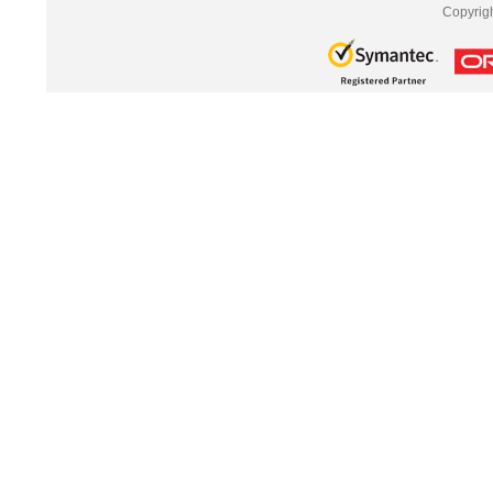
Copyrig