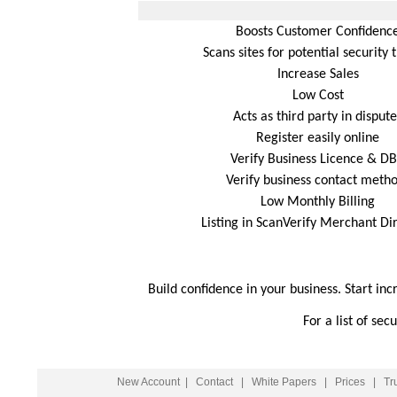
Boosts Customer Confidenc
Scans sites for potential security 
Increase Sales
Low Cost
Acts as third party in dispute
Register easily online
Verify Business Licence & D
Verify business contact meth
Low Monthly Billing
Listing in ScanVerify Merchant Di
Build confidence in your business. Start inc
For a list of se
New Account
|
Contact
|
White Papers
|
Prices
|
Tr