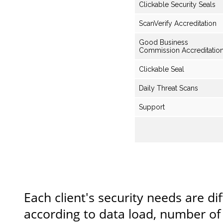
Clickable Security Seals
ScanVerify Accreditation
Good Business
Commission Accreditatio
Clickable Seal
Daily Threat Scans
Support
Each client's security needs are dif
according to data load, number of 