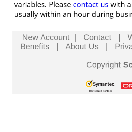
variables. Please
contact us
with a
usually within an hour during busi
New Account
|
Contact
|
W
Benefits
|
About Us
|
Priv
Copyright
Sc