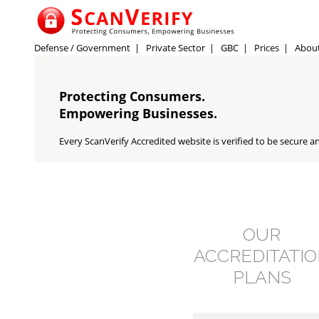
Defense / Government
|
Private Sector
|
GBC
|
Prices
|
Abou
Protecting Consumers.
Empowering Businesses.
Every ScanVerify Accredited website is verified to be secure an
OUR
ACCREDITATI
PLANS